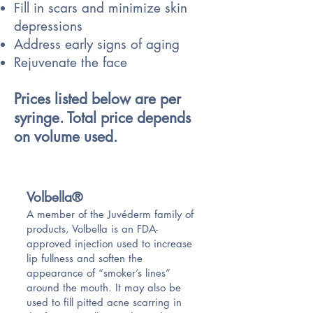
Fill in scars and minimize skin
depressions
Address early signs of aging
Rejuvenate the face
Prices listed below are per
syringe. Total price depends
on volume used.
Volbella®
A member of the Juvéderm family of
products, Volbella is an FDA-
approved injection used to increase
lip fullness and soften the
appearance of “smoker’s lines”
around the mouth. It may also be
used to fill pitted acne scarring in