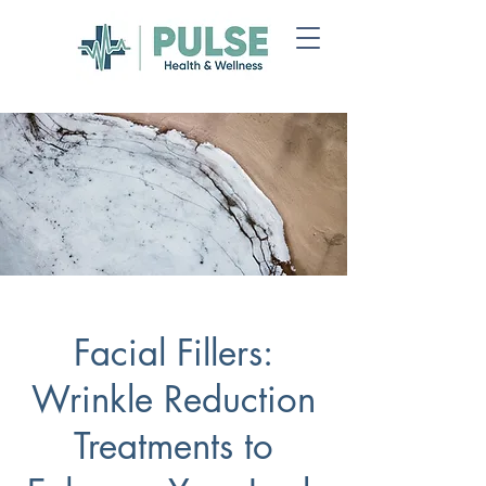
Facial Fillers:
Wrinkle Reduction
Treatments to