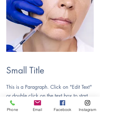
Small Title
This is a Paragraph. Click on "Edit Text"
or double click on the text box to start
editing the content and make sure to add
Phone
Email
Facebook
Instagram
any relevant details or information that
you want to share with your visitors.