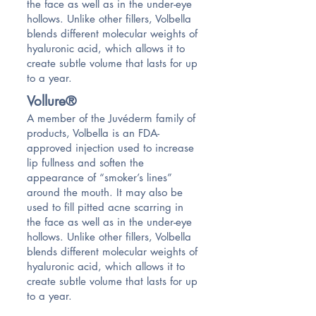
the face as well as in the under-eye
hollows. Unlike other fillers, Volbella
blends different molecular weights of
hyaluronic acid, which allows it to
create subtle volume that lasts for up
to a year.
Vollure®
A member of the Juvéderm family of
products, Volbella is an FDA-
approved injection used to increase
lip fullness and soften the
appearance of “smoker’s lines”
around the mouth. It may also be
used to fill pitted acne scarring in
the face as well as in the under-eye
hollows. Unlike other fillers, Volbella
blends different molecular weights of
hyaluronic acid, which allows it to
create subtle volume that lasts for up
to a year.