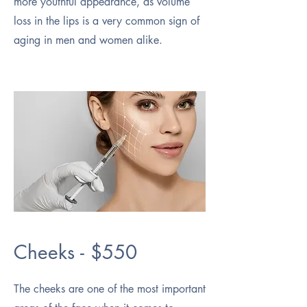
more youthful appearance, as volume
loss in the lips is a very common sign of
aging in men and women alike.
Cheeks - $550
The cheeks are one of the most important