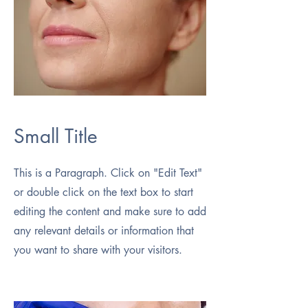
Small Title
This is a Paragraph. Click on "Edit Text"
or double click on the text box to start
editing the content and make sure to add
any relevant details or information that
you want to share with your visitors.