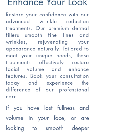
Enhance Your Look
Restore your confidence with our
advanced wrinkle reduction
treatments. Our premium dermal
fillers smooth fine lines and
wrinkles, rejuvenating your
appearance naturally. Tailored to
meet your unique needs, these
treatments effectively restore
facial volume and enhance
features. Book your consultation
today and experience the
difference of our professional
care.
If you have lost fullness and
volume in your face, or are
looking to smooth deeper