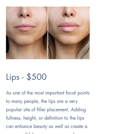
Lips - $500
As one of the most important focal points
to many people, the lips are a very
popular site of filler placement. Adding
fullness, height, or definition to the lips
can enhance beauty as well as create a