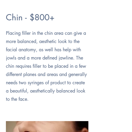
Chin - $800+
Placing filler in the chin area can give a
more balanced, aesthetic look to the
facial anatomy, as well has help with
jowls and a more defined jawline. The
chin requires filler to be placed in a few
different planes and areas and generally
needs two syringes of product to create
a beautiful, aesthetically balanced look
to the face.