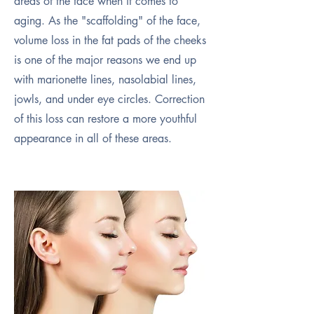
areas of the face when it comes to
aging. As the "scaffolding" of the face,
volume loss in the fat pads of the cheeks
is one of the major reasons we end up
with marionette lines, nasolabial lines,
jowls, and under eye circles. Correction
of this loss can restore a more youthful
appearance in all of these areas.