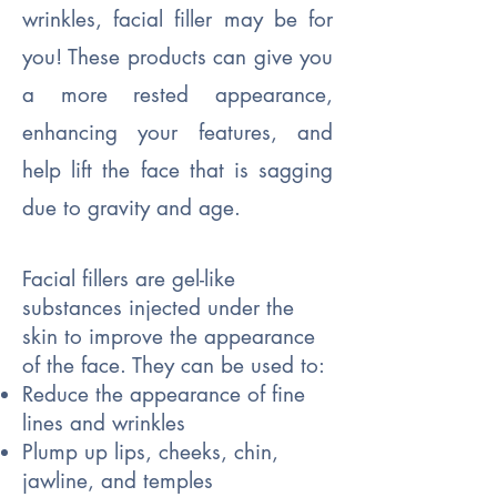
wrinkles, facial filler may be for
you! These products can give you
a more rested appearance,
enhancing your features, and
help lift the face that is sagging
due to gravity and age.
Facial fillers are gel-like
substances injected under the
skin to improve the appearance
of the face. They can be used to:
Reduce the appearance of fine
lines and wrinkles
Plump up lips, cheeks, chin,
jawline, and temples