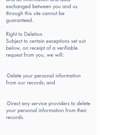
exchanged between you and us
through this site cannot be
guaranteed.
Right to Deletion
Subject to certain exceptions set out
below, on receipt of a verifiable
request from you, we will:
-Delete your personal information
from our records; and
-Direct any service providers to delete
your personal information from their
records.