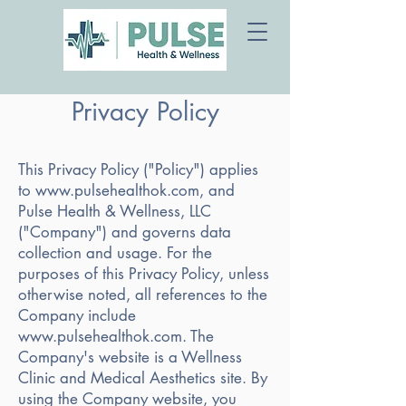
Privacy Policy
This Privacy Policy ("Policy") applies
to www.pulsehealthok.com, and
Pulse Health & Wellness, LLC
("Company") and governs data
collection and usage. For the
purposes of this Privacy Policy, unless
otherwise noted, all references to the
Company include
www.pulsehealthok.com. The
Company's website is a Wellness
Clinic and Medical Aesthetics site. By
using the Company website, you