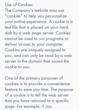
Use of Cookies
The Company's website may use
"cookies" to help you personalize
your online experience. A cookie is a
text file that is placed on your hard
disk by a web page server. Cookies
cannot be used to run programs or
deliver viruses to your computer.
Cookies are uniquely assigned to
you, and can only be read by a web
server in the domain that issued the
cookie to you.
One of the primary purposes of
cookies is to provide a convenience
feature to save you time. The purpose
of a cookie is to tell the web server
that you have returned to a specific
page. For example, if you