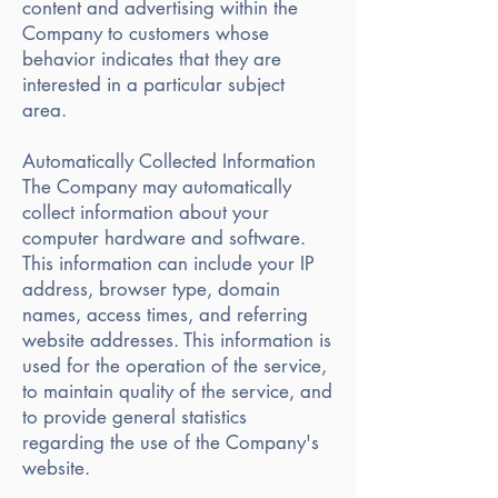
content and advertising within the
Company to customers whose
behavior indicates that they are
interested in a particular subject
area.
Automatically Collected Information
The Company may automatically
collect information about your
computer hardware and software.
This information can include your IP
address, browser type, domain
names, access times, and referring
website addresses. This information is
used for the operation of the service,
to maintain quality of the service, and
to provide general statistics
regarding the use of the Company's
website.