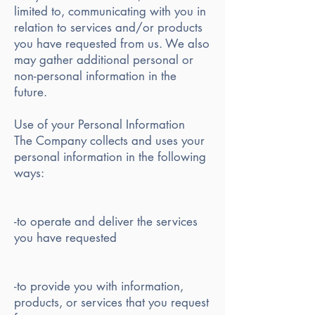
limited to, communicating with you in
relation to services and/or products
you have requested from us. We also
may gather additional personal or
non-personal information in the
future.
Use of your Personal Information
The Company collects and uses your
personal information in the following
ways:
-to operate and deliver the services
you have requested
-to provide you with information,
products, or services that you request