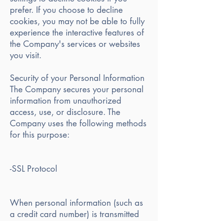
prefer. If you choose to decline
cookies, you may not be able to fully
experience the interactive features of
the Company's services or websites
you visit.
Security of your Personal Information
The Company secures your personal
information from unauthorized
access, use, or disclosure. The
Company uses the following methods
for this purpose:
-SSL Protocol
When personal information (such as
a credit card number) is transmitted