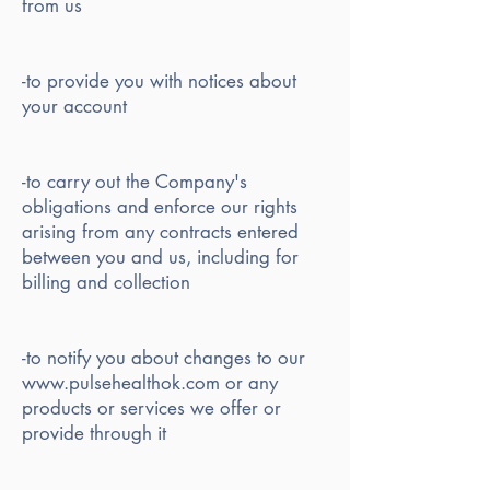
from us
-to provide you with notices about
your account
-to carry out the Company's
obligations and enforce our rights
arising from any contracts entered
between you and us, including for
billing and collection
-to notify you about changes to our
www.pulsehealthok.com or any
products or services we offer or
provide through it