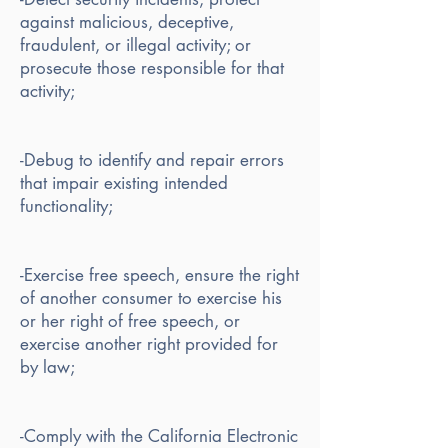
against malicious, deceptive,
fraudulent, or illegal activity; or
prosecute those responsible for that
activity;
-Debug to identify and repair errors
that impair existing intended
functionality;
-Exercise free speech, ensure the right
of another consumer to exercise his
or her right of free speech, or
exercise another right provided for
by law;
-Comply with the California Electronic