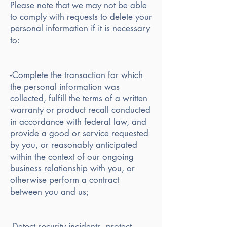
Please note that we may not be able
to comply with requests to delete your
personal information if it is necessary
to:
-Complete the transaction for which
the personal information was
collected, fulfill the terms of a written
warranty or product recall conducted
in accordance with federal law, and
provide a good or service requested
by you, or reasonably anticipated
within the context of our ongoing
business relationship with you, or
otherwise perform a contract
between you and us;
-Detect security incidents, protect