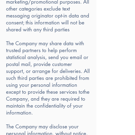
marketing/promotional purposes. All
other categories exclude text
messaging originator opt-in data and
consent; this information will not be
shared with any third parties
The Company may share data with
trusted partners to help perform
statistical analysis, send you email or
postal mail, provide customer
support, or arrange for deliveries. All
such third parties are prohibited from
using your personal information
except to provide these services tothe
Company, and they are required to
maintain the confidentiality of your
information.
The Company may disclose your
personal information, without notice,