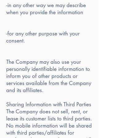
-in any other way we may describe
when you provide the information
-for any other purpose with your
consent.
The Company may also use your
personally identifiable information to
inform you of other products or
services available from the Company
and its affiliates.
Sharing Information with Third Parties
The Company does not sell, rent, or
lease its customer lists to third parties.
No mobile information will be shared
with third parties/affiliates for