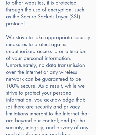
to other websites, it is protected
through the use of encryption, such
as the Secure Sockets Layer (SSL)
protocol.
We strive to take appropriate security
measures to protect against
unauthorized access to or alteration
of your personal information.
Unfortunately, no data transmission
over the Internet or any wireless
network can be guaranteed to be
100% secure. As a result, while we
strive to protect your personal
information, you acknowledge that:
(a) there are security and privacy
limitations inherent to the Internet that
are beyond our control; and (b) the
security, integrity, and privacy of any
and all information and data