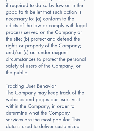
if required to do so by law or in the
good faith belief that such action is
necessary to: (a) conform to the
edicts of the law or comply with legal
process served on the Company or
the site; (b) protect and defend the
rights or property of the Company;
and/or (c) act under exigent
circumstances to protect the personal
safety of users of the Company, or
the public.
Tracking User Behavior
The Company may keep track of the
websites and pages our users visit
within the Company, in order to
determine what the Company
services are the most popular. This
data is used to deliver customized