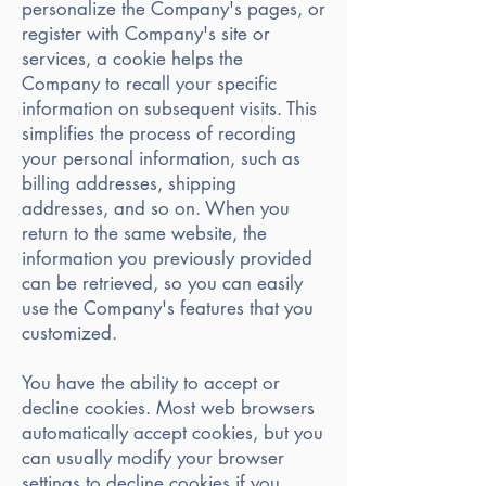
personalize the Company's pages, or
register with Company's site or
services, a cookie helps the
Company to recall your specific
information on subsequent visits. This
simplifies the process of recording
your personal information, such as
billing addresses, shipping
addresses, and so on. When you
return to the same website, the
information you previously provided
can be retrieved, so you can easily
use the Company's features that you
customized.
You have the ability to accept or
decline cookies. Most web browsers
automatically accept cookies, but you
can usually modify your browser
settings to decline cookies if you