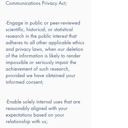
Communications Privacy Act;
-Engage in public or peer-reviewed
scientific, historical, or statistical
research in the public interest that
adheres to all other applicable ethics
and privacy laws, when our deletion
of the information is likely to render
impossible or seriously impair the
achievement of such research,
provided we have obtained your
informed consent;
-Enable solely internal uses that are
reasonably aligned with your
expectations based on your
relationship with us;