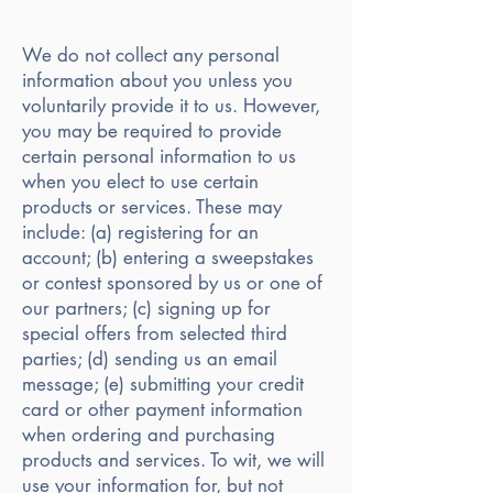
We do not collect any personal
information about you unless you
voluntarily provide it to us. However,
you may be required to provide
certain personal information to us
when you elect to use certain
products or services. These may
include: (a) registering for an
account; (b) entering a sweepstakes
or contest sponsored by us or one of
our partners; (c) signing up for
special offers from selected third
parties; (d) sending us an email
message; (e) submitting your credit
card or other payment information
when ordering and purchasing
products and services. To wit, we will
use your information for, but not