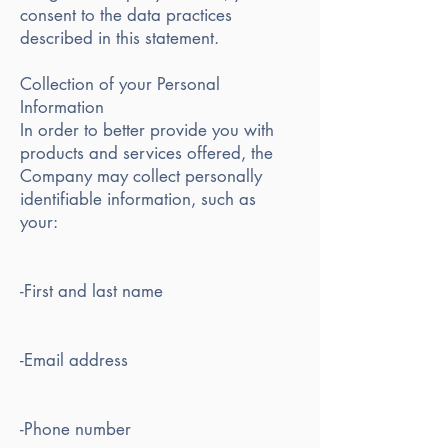
consent to the data practices
described in this statement.
Collection of your Personal
Information
In order to better provide you with
products and services offered, the
Company may collect personally
identifiable information, such as
your:
-First and last name
-Email address
-Phone number