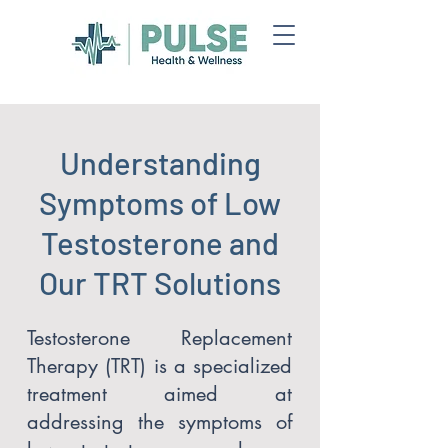
Understanding
Symptoms of Low
Testosterone and
Our TRT Solutions
Testosterone Replacement
Therapy (TRT) is a specialized
treatment aimed at
addressing the symptoms of