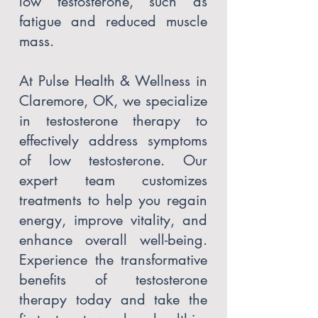
low testosterone, such as
fatigue and reduced muscle
mass.
At Pulse Health & Wellness in
Claremore, OK, we specialize
in testosterone therapy to
effectively address symptoms
of low testosterone. Our
expert team customizes
treatments to help you regain
energy, improve vitality, and
enhance overall well-being.
Experience the transformative
benefits of testosterone
therapy today and take the