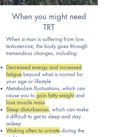
When you might need
TRT
When a man is suffering from low
testosterone, the body goes through
tremendous changes, including:
Decreased energy and increased
fatigue
beyond what is normal for
your age or lifestyle
Metabolism fluctuations, which can
cause you to
gain fatty weight
and
lose muscle mass
Sleep disturbances
, which can make
it difficult to get to sleep and stay
asleep
Waking often to urinate
during the