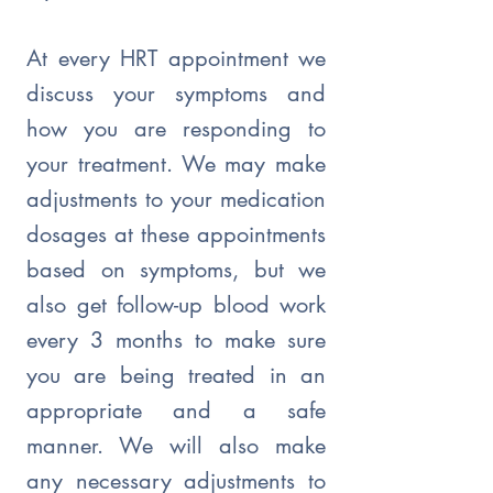
At every HRT appointment we
discuss your symptoms and
how you are responding to
your treatment. We may make
adjustments to your medication
dosages at these appointments
based on symptoms, but we
also get follow-up blood work
every 3 months to make sure
you are being treated in an
appropriate and a safe
manner. We will also make
any necessary adjustments to