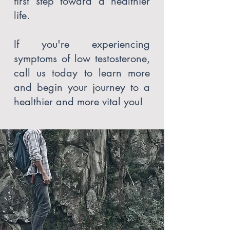
first step toward a healthier
life.
If you're experiencing
symptoms of low testosterone,
call us today to learn more
and begin your journey to a
healthier and more vital you!