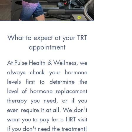
What to expect at your TRT
appointment
At Pulse Health & Wellness, we
always check your hormone
levels first to determine the
level of hormone replacement
therapy you need, or if you
even require it at all. We don't
want you to pay for a HRT visit
if you don't need the treatment!