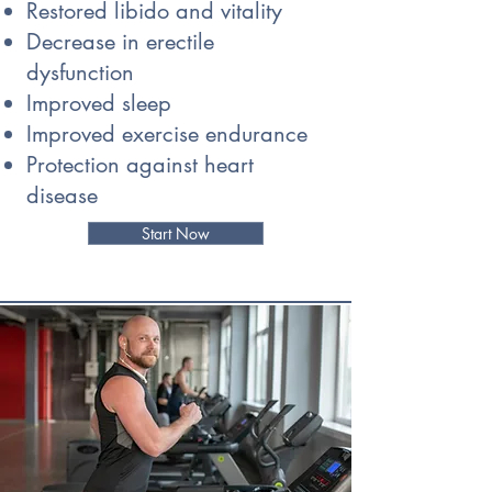
Restored libido and vitality
Decrease in erectile
dysfunction
Improved sleep
Improved exercise endurance
Protection against heart
disease
Start Now