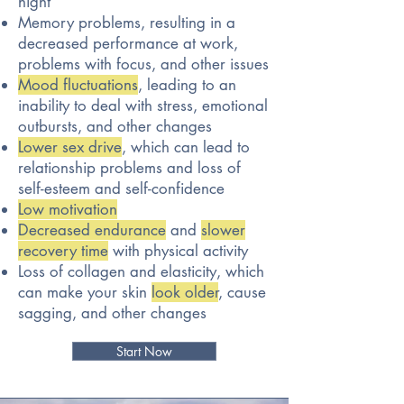
night
Memory problems, resulting in a
decreased performance at work,
problems with focus, and other issues
Mood fluctuations
, leading to an
inability to deal with stress, emotional
outbursts, and other changes
Lower sex drive
, which can lead to
relationship problems and loss of
self-esteem and self-confidence
Low motivation
Decreased endurance
and
slower
recovery time
with physical activity
Loss of collagen and elasticity, which
can make your skin
look older
, cause
sagging, and other changes
Start Now