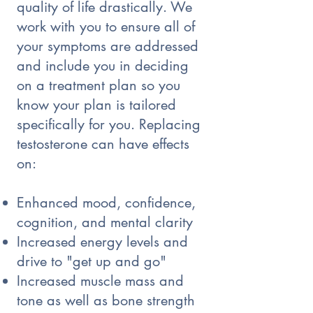
quality of life drastically. We
work with you to ensure all of
your symptoms are addressed
and include you in deciding
on a treatment plan so you
know your plan is tailored
specifically for you. Replacing
testosterone can have effects
on:
Enhanced mood, confidence,
cognition, and mental clarity
Increased energy levels and
drive to "get up and go"
Increased muscle mass and
tone as well as bone strength