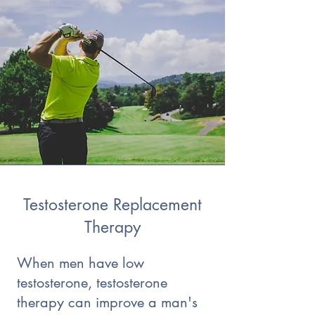
Testosterone Replacement
Therapy
When men have low
testosterone, testosterone
therapy can improve a man's