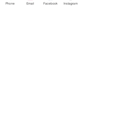
Phone
Email
Facebook
Instagram
#PulseHealthAndWellness
#WeightLossSuccess
#ClaremoreMedSpa
#TransformationJourney
Hormone Replacement Therapy
Weight Loss Solutions