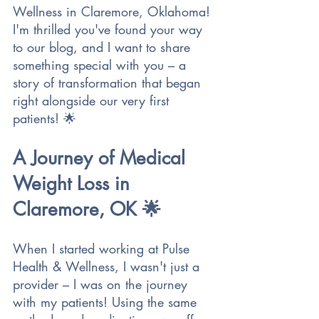
Wellness in Claremore, Oklahoma! 
I'm thrilled you've found your way 
to our blog, and I want to share 
something special with you – a 
story of transformation that began 
right alongside our very first 
patients! 🌟
A Journey of Medical 
Weight Loss in 
Claremore, OK 🌟
When I started working at Pulse 
Health & Wellness, I wasn't just a 
provider – I was on the journey 
with my patients! Using the same 