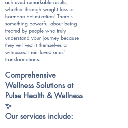
achieved remarkable results, 
whether through weight loss or 
hormone optimization! There's 
something powerful about being 
treated by people who truly 
understand your journey because 
they've lived it themselves or 
witnessed their loved ones' 
transformations.
Comprehensive 
Wellness Solutions at 
Pulse Health & Wellness 
✨
Our services include: