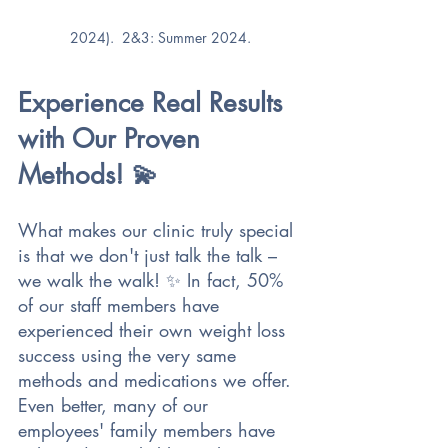
2024).  2&3: Summer 2024.
Experience Real Results 
with Our Proven 
Methods! 💫 
What makes our clinic truly special 
is that we don't just talk the talk – 
we walk the walk! ✨ In fact, 50% 
of our staff members have 
experienced their own weight loss 
success using the very same 
methods and medications we offer. 
Even better, many of our 
employees' family members have 