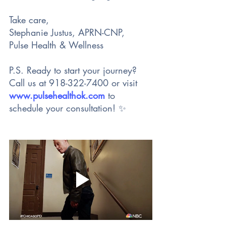
Take care,
Stephanie Justus, APRN-CNP,
Pulse Health & Wellness
P.S. Ready to start your journey? 
Call us at 918-322-7400 or visit 
www.pulsehealthok.com
 to 
schedule your consultation! ✨