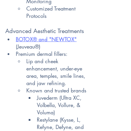
Monitoring
Customized Treatment 
Protocols
Advanced Aesthetic Treatments
BOTOX® and "NEWTOX
"
(Jeuveau®)
Premium dermal fillers:
Lip and cheek 
enhancement, under-eye 
area, temples, smile lines, 
and jaw refining.
Known and trusted brands
Juvederm (Ultra XC, 
Volbella, Vollure, & 
Voluma)
Restylane (Kysse, L, 
Refyne, Defyne, and 