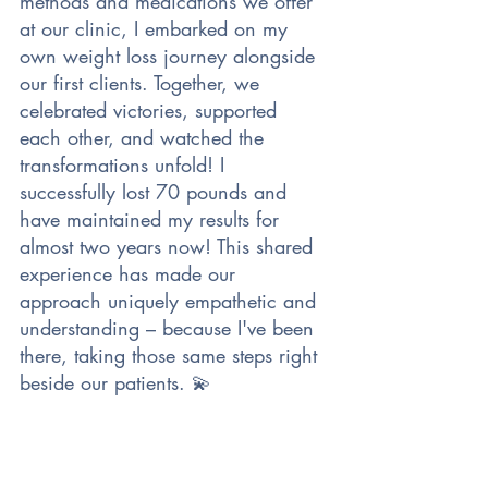
methods and medications we offer 
at our clinic, I embarked on my 
own weight loss journey alongside 
our first clients. Together, we 
celebrated victories, supported 
each other, and watched the 
transformations unfold! I 
successfully lost 70 pounds and 
have maintained my results for 
almost two years now! This shared 
experience has made our 
approach uniquely empathetic and 
understanding – because I've been 
there, taking those same steps right 
beside our patients. 💫