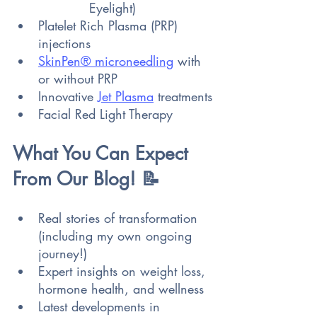
Eyelight)
Platelet Rich Plasma (PRP) 
injections
SkinPen® microneedling
 with 
or without PRP
Innovative 
Jet Plasma
 treatments
Facial Red Light Therapy
What You Can Expect 
From Our Blog! 📝
Real stories of transformation 
(including my own ongoing 
journey!)
Expert insights on weight loss, 
hormone health, and wellness 
Latest developments in 