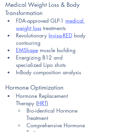
Medical Weight Loss & Body 
Transformation
FDA-approved GLP-1 
medical 
weight loss
 treatments 
Revolutionary 
Invisa-RED
 body 
contouring 
EMShape
 muscle building 
Energizing B12 and 
specialized Lipo shots 
InBody composition analysis
Hormone Optimization
Hormone Replacement 
Therapy (
HRT
)
Bio-identical Hormone 
Treatment
Comprehensive Hormone 