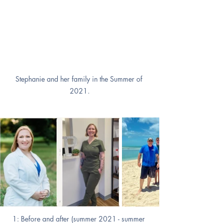
Stephanie and her family in the Summer of 
2021.
1: Before and after (summer 2021 - summer 