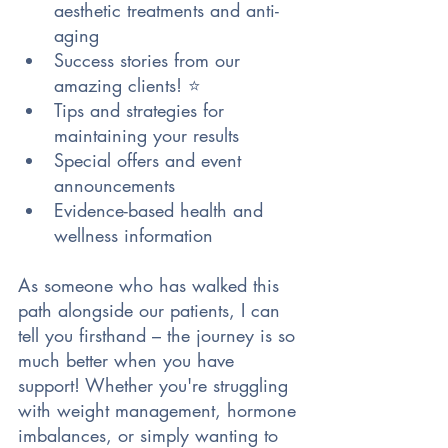
aesthetic treatments and anti-
aging 
Success stories from our 
amazing clients! ⭐
Tips and strategies for 
maintaining your results
Special offers and event 
announcements
Evidence-based health and 
wellness information
As someone who has walked this 
path alongside our patients, I can 
tell you firsthand – the journey is so 
much better when you have 
support! Whether you're struggling 
with weight management, hormone 
imbalances, or simply wanting to 