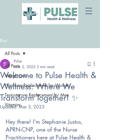
Post
All Posts
Pulse
All Posts
Mar 2, 2025
3 min read
Welcome to Pulse Health &
Weight Loss
Wellness: Where We
Hormone Replacement for Women
Testosterone Replacement for Men
Transform Together! ✨
Vitamins
Updated:
Mar 3, 2025
Hey there! I'm Stephanie Justus, 
APRN-CNP, one of the Nurse 
Practitioners here at Pulse Health & 