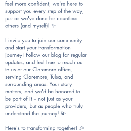
feel more confident, we're here to 
support you every step of the way, 
just as we've done for countless 
others (and myself)! ✨
I invite you to join our community 
and start your transformation 
journey! Follow our blog for regular 
updates, and feel free to reach out 
to us at our Claremore office, 
serving Claremore, Tulsa, and 
surrounding areas. Your story 
matters, and we'd be honored to 
be part of it – not just as your 
providers, but as people who truly 
understand the journey! 💫
Here's to transforming together! 🎉