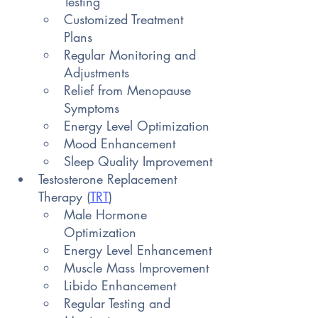
Testing
Customized Treatment 
Plans
Regular Monitoring and 
Adjustments
Relief from Menopause 
Symptoms
Energy Level Optimization
Mood Enhancement
Sleep Quality Improvement
Testosterone Replacement 
Therapy (
TRT
)
Male Hormone 
Optimization
Energy Level Enhancement
Muscle Mass Improvement
Libido Enhancement
Regular Testing and 