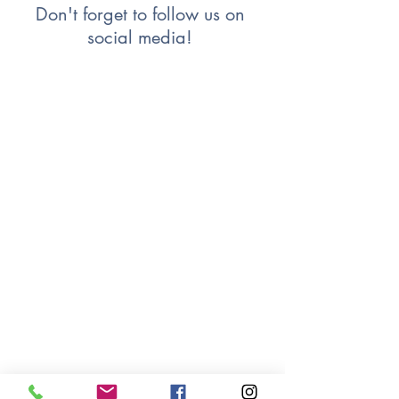
Don't forget to follow us on 
social media! 